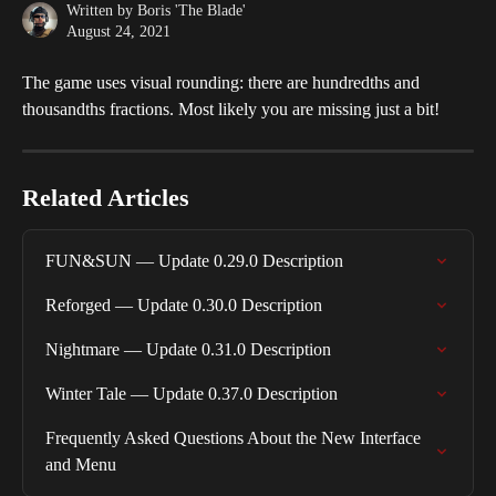
Written by
Boris 'The Blade'
August 24, 2021
The game uses visual rounding: there are hundredths and 
thousandths fractions. Most likely you are missing just a bit!
Related Articles
FUN&SUN — Update 0.29.0 Description
Reforged — Update 0.30.0 Description
Nightmare — Update 0.31.0 Description
Winter Tale — Update 0.37.0 Description
Frequently Asked Questions About the New Interface 
and Menu