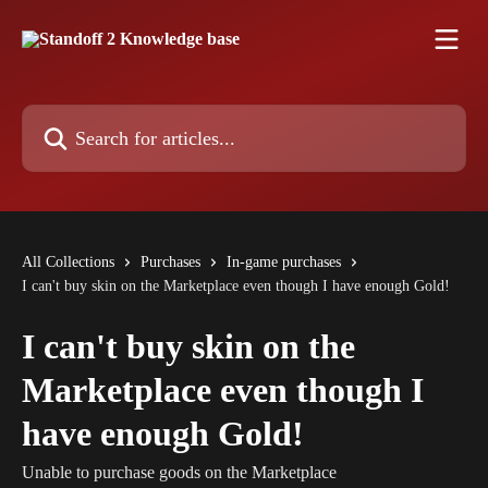
Skip to main content
Search for articles...
All Collections
Purchases
In-game purchases
I can't buy skin on the Marketplace even though I have enough Gold!
I can't buy skin on the
Marketplace even though I
have enough Gold!
Unable to purchase goods on the Marketplace