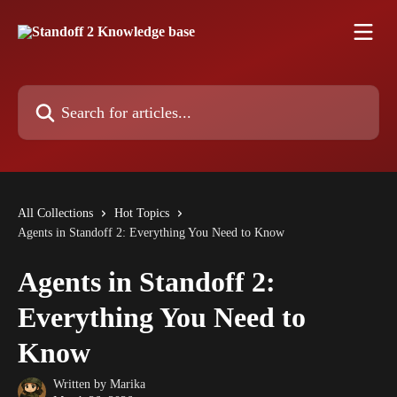
Skip to main content
Search for articles...
All Collections
Hot Topics
Agents in Standoff 2: Everything You Need to Know
Agents in Standoff 2:
Everything You Need to
Know
Written by
Marika