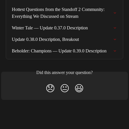
Hottest Questions from the Standoff 2 Community: 
Everything We Discussed on Stream
Winter Tale — Update 0.37.0 Description
Update 0.38.0 Description, Breakout
Beholder: Champions — Update 0.39.0 Description
Did this answer your question?
😞
😐
😃