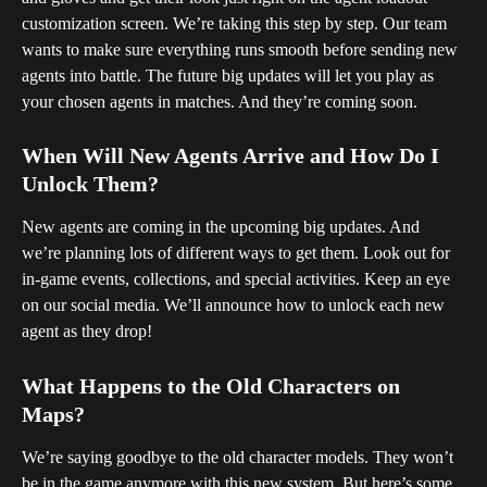
customization screen. We’re taking this step by step. Our team 
wants to make sure everything runs smooth before sending new 
agents into battle. The future big updates will let you play as 
your chosen agents in matches. And they’re coming soon.
When Will New Agents Arrive and How Do I 
Unlock Them?
New agents are coming in the upcoming big updates. And 
we’re planning lots of different ways to get them. Look out for 
in-game events, collections, and special activities. Keep an eye 
on our social media. We’ll announce how to unlock each new 
agent as they drop!
What Happens to the Old Characters on 
Maps?
We’re saying goodbye to the old character models. They won’t 
be in the game anymore with this new system. But here’s some 