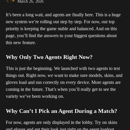
March 26, 2026
It’s been a long wait, and agents are finally here. This is a huge 
new system we’re rolling out step by step. For now, our top 
priority is keeping the game stable and balanced. And on this 
page, you’ll find the answers to your biggest questions about 
this new feature.
Why Only Two Agents Right Now?
This is just the beginning. We launched with two agents to test 
things out. Right now, we want to make sure models, skins, and 
gloves load and run correctly on every device. More agents are 
coming in the future. That’s when you’ll really get to see the 
variety we’ve been working on.
Why Can’t I Pick an Agent During a Match?
For now, agents are only displayed in the lobby. Try on skins 
and gloves and get their look just right on the agent loadout 