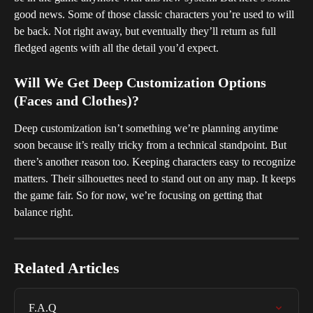
good news. Some of those classic characters you’re used to will 
be back. Not right away, but eventually they’ll return as full 
fledged agents with all the detail you’d expect.
Will We Get Deep Customization Options 
(Faces and Clothes)?
Deep customization isn’t something we’re planning anytime 
soon because it’s really tricky from a technical standpoint. But 
there’s another reason too. Keeping characters easy to recognize 
matters. Their silhouettes need to stand out on any map. It keeps 
the game fair. So for now, we’re focusing on getting that 
balance right.
Related Articles
F.A.Q