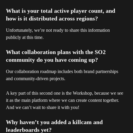
What is your total active player count, and 
how is it distributed across regions?
Unfortunately, we’re not ready to share this information 
publicly at this time.
What collaboration plans with the SO2 
community do you have coming up?
Our collaboration roadmap includes both brand partnerships 
and community-driven projects. 
A key part of this second one is the Workshop, because we see 
it as the main platform where we can create content together. 
And we can’t wait to share it with you!
Why haven’t you added a killcam and 
leaderboards yet?