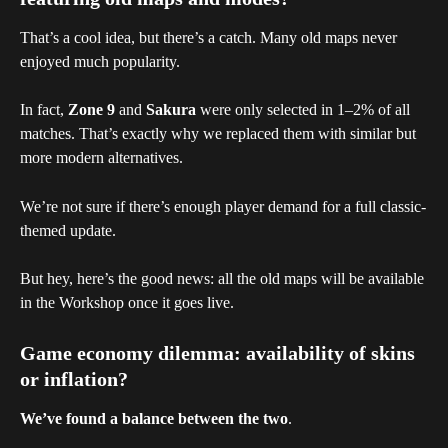
That’s a cool idea, but there’s a catch. Many old maps never 
enjoyed much popularity.
In fact, 
Zone 9
 and 
Sakura
 were only selected in 1–2% of all 
matches. That’s exactly why we replaced them with similar but 
more modern alternatives.
We’re not sure if there’s enough player demand for a full classic-
themed update.
But hey, here’s the good news: all the old maps will be available 
in the Workshop once it goes live.
Game economy dilemma: availability of skins 
or inflation?
We’ve found a balance between the two
.