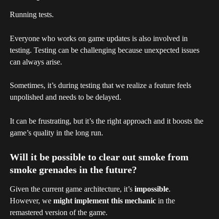
Running tests.
Everyone who works on game updates is also involved in 
testing. Testing can be challenging because unexpected issues 
can always arise.
Sometimes, it’s during testing that we realize a feature feels 
unpolished and needs to be delayed.
It can be frustrating, but it’s the right approach and it boosts the 
game’s quality in the long run.
Will it be possible to clear out smoke from 
smoke grenades in the future?
Given the current game architecture, it’s 
impossible
.
However, we 
might implement this mechanic
 in the 
remastered version of the game.