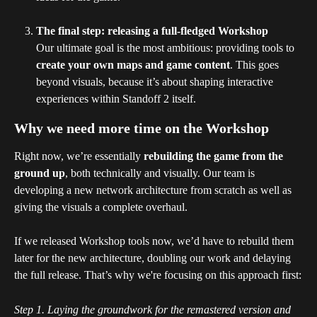
The final step: releasing a full-fledged Workshop
Our ultimate goal is the most ambitious: providing tools to 
create your own maps and game content
. This goes 
beyond visuals, because it’s about shaping interactive 
experiences within Standoff 2 itself.
Why we need more time on the Workshop
Right now, we’re essentially 
rebuilding the game
from the 
ground up
, both technically and visually. Our team is 
developing a new network architecture from scratch as well as 
giving the visuals a complete overhaul. 
If we released Workshop tools now, we’d have to rebuild them 
later for the new architecture, doubling our work and delaying 
the full release. That’s why we're focusing on this approach first:
Step 1. Laying the groundwork for the remastered version and 