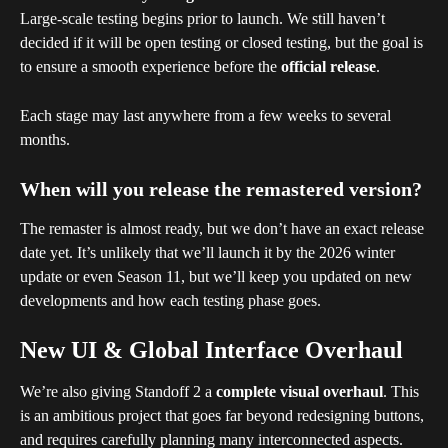
Large-scale testing begins prior to launch. We still haven’t 
decided if it will be open testing or closed testing, but the goal is 
to ensure a smooth experience before the 
official release
.
Each stage may last anywhere from a few weeks to several 
months.
When will you release the remastered version?
The remaster is almost ready, but we don’t have an exact release 
date yet. It’s unlikely that we’ll launch it by the 2026 winter 
update or even Season 11, but we’ll keep you updated on new 
developments and how each testing phase goes. 
New UI & Global Interface Overhaul
We’re also giving Standoff 2 a 
complete visual overhaul
. This 
is an ambitious project that goes far beyond redesigning buttons, 
and requires carefully planning many interconnected aspects. 