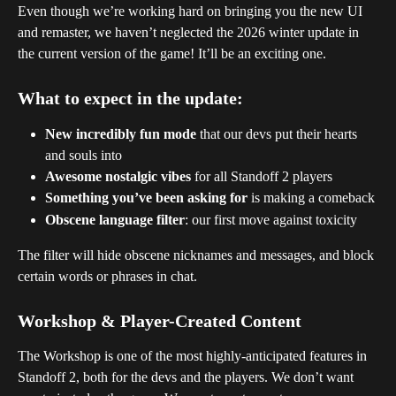
Even though we’re working hard on bringing you the new UI 
and remaster, we haven’t neglected the 2026 winter update in 
the current version of the game! It’ll be an exciting one.
What to expect in the update:
New incredibly fun mode
 that our devs put their hearts 
and souls into 
Awesome nostalgic vibes
 for all Standoff 2 players
Something you’ve been asking for
 is making a comeback
Obscene language filter
: our first move against toxicity
The filter will hide obscene nicknames and messages, and block 
certain words or phrases in chat.
Workshop & Player-Created Content
The Workshop is one of the most highly-anticipated features in 
Standoff 2, both for the devs and the players. We don’t want 