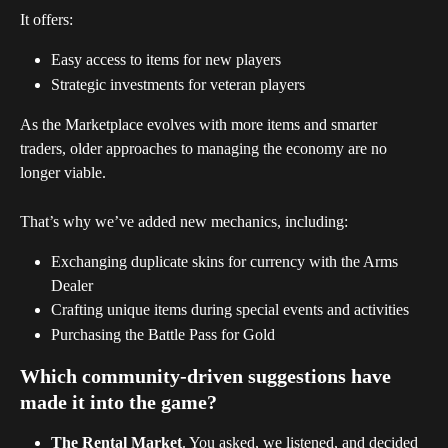
It offers:
Easy access to items for new players
Strategic investments for veteran players
As the Marketplace evolves with more items and smarter 
traders, older approaches to managing the economy are no 
longer viable.
That’s why we’ve added new mechanics, including:
Exchanging duplicate skins for currency with the Arms 
Dealer
Crafting unique items during special events and activities
Purchasing the Battle Pass for Gold
Which community-driven suggestions have 
made it into the game? 
The Rental Market
. You asked, we listened, and decided 