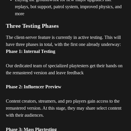
replays, bot support, patrol system, improved physics, and 
more
Three Testing Phases
The client-server feature is currently in active testing. This will 
have three phases in total, with the first one already underway:
Phase 1: Internal Testing
Our dedicated team of specialized playtesters get their hands on 
the remastered version and leave feedback
Phase 2: Influencer Preview
Content creators, streamers, and pro players gain access to the 
remastered version. At this stage, they may share select content 
with their audiences.
Phase 3: Mass Playtesting