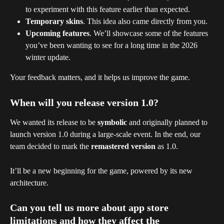
to experiment with this feature earlier than expected.
Temporary skins
. This idea also came directly from you.
Upcoming features
. We’ll showcase some of the features 
you’ve been wanting to see for a long time in the 2026 
winter update.
Your feedback matters, and it helps us improve the game.
When will you release version 1.0?
We wanted its release to be 
symbolic
 and originally planned to 
launch version 1.0 during a large-scale event. In the end, our 
team decided to mark the 
remastered version
 as 1.0. 
It’ll be a new beginning for the game, powered by its new 
architecture.
Can you tell us more about app store 
limitations and how they affect the 