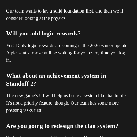
Our team wants to lay a solid foundation first, and then we’ll 
consider looking at the physics.
Will you add login rewards?
Yes! Daily login rewards are coming in the 2026 winter update. 
A pleasant surprise will be waiting for you every time you log 
in.
What about an achievement system in 
Standoff 2?
The new game’s UI will help us bring a system like that to life.
It’s not a priority feature, though. Our team has some more 
pressing tasks first.
Are you going to redesign the clan system?