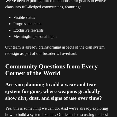
We’ve been exploring different options. Our goal is to evolve 
clans into full-fledged communities, featuring:
Visible status
Progress trackers
Exclusive rewards
Meaningful personal input
Our team is already brainstorming aspects of the clan system 
redesign as part of our broader UI overhaul.
Community Questions from Every 
Corner of the World
Are you planning to add a wear and tear 
system for guns, where weapons gradually 
show dirt, dust, and signs of use over time?
Yes, this is something we can do. And we’re already exploring 
how to build a system like this. Our team is discussing the best 