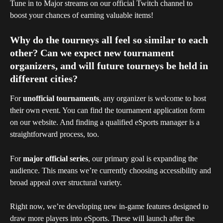
Tune in to Major streams on our official Twitch channel to 
boost your chances of earning valuable items!
Why do the tourneys all feel so similar to each 
other? Can we expect new tournament 
organizers, and will future tourneys be held in 
different cities?
For 
unofficial tournaments
, any organizer is welcome to host 
their own event. You can find the tournament application form 
on our website. And finding a qualified eSports manager is a 
straightforward process, too.
For 
major official series
, our primary goal is expanding the 
audience. This means we’re currently choosing accessibility and 
broad appeal over structural variety.
Right now, we’re developing new in-game features designed to 
draw more players into eSports. These will launch after the 