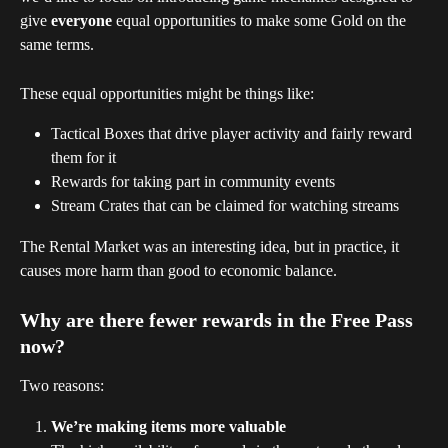
give 
everyone
 equal opportunities to make some Gold on the 
same terms.
These equal opportunities might be things like:
Tactical Boxes that drive player activity and fairly reward 
them for it
Rewards for taking part in community events
Stream Crates that can be claimed for watching streams
The Rental Market was an interesting idea, but in practice, it 
causes more harm than good to economic balance.
Why are there fewer rewards in the Free Pass 
now?
Two reasons:
We’re making items more valuable