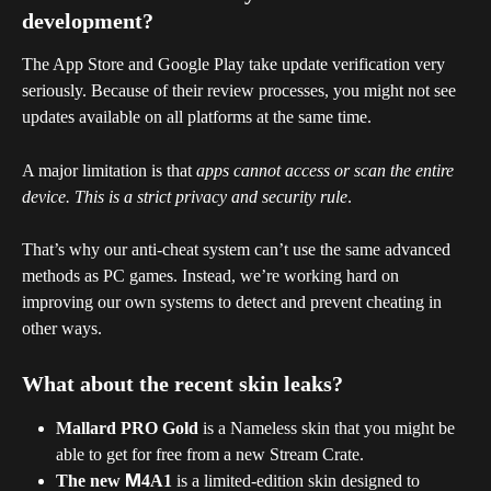
development?
The App Store and Google Play take update verification very 
seriously. Because of their review processes, you might not see 
updates available on all platforms at the same time.
A major limitation is that 
apps cannot access or scan the entire 
device. This is a strict privacy and security rule
. 
That’s why our anti-cheat system can’t use the same advanced 
methods as PC games. Instead, we’re working hard on 
improving our own systems to detect and prevent cheating in 
other ways.
What about the recent skin leaks?
Mallard PRO Gold
 is a Nameless skin that you might be 
able to get for free from a new Stream Crate.
The new М4A1
 is a limited-edition skin designed to 