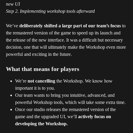
new UI
Step 2. Implementing workshop tools afterward 
We’ve 
deliberately shifted a large part of our team’s focus
 to 
the remastered version of the game to speed up its launch and 
the release of the new interface. It was a difficult but necessary 
decision, one that will ultimately make the Workshop even more 
powerful and exciting in the future.
What that means for players
We’re 
not cancelling
 the Workshop. We know how 
important it is to you.
Our team wants to bring you intuitive, advanced, and 
powerful Workshop tools, which will take some extra time.
Once our studio releases the remastered version of the 
game and the upgraded UI, we’ll 
actively focus on 
developing the Workshop.