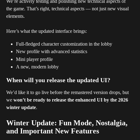
We’re actively testing and polishing new technical aspects of 
the game. That’s right, technical aspects — not just new visual 
elements.
Here’s what the updated interface brings:
Full-fledged character customization in the lobby
New profile with advanced statistics
Mini player profile
A new, modern lobby
When will you release the updated UI?
We’d like it to go live before the remastered version drops, but 
we 
won’t be ready to release the enhanced UI by the 2026 
winter update
.
Winter Update: Fun Mode, Nostalgia, 
and Important New Features