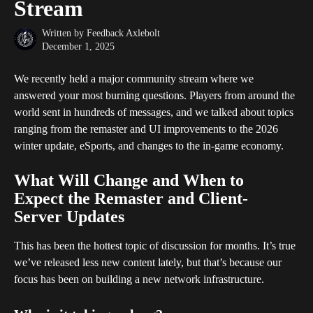
Stream
Written by
Feedback Axlebolt
December 1, 2025
We recently held a major community stream where we 
answered your most burning questions. Players from around the 
world sent in hundreds of messages, and we talked about topics 
ranging from the remaster and UI improvements to the 2026 
winter update, eSports, and changes to the in-game economy.
What Will Change and When to 
Expect the Remaster and Client-
Server Updates
This has been the hottest topic of discussion for months. It’s true 
we’ve released less new content lately, but that’s because our 
focus has been on building a new network infrastructure.