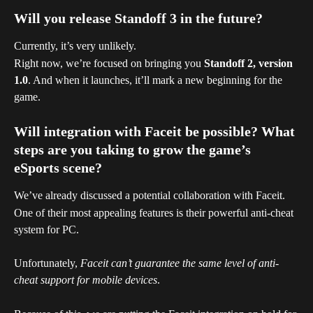
Will you release Standoff 3 in the future?
Currently, it’s very unlikely. 
Right now, we’re focused on bringing you 
Standoff 2, version 
1.0
. And when it launches, it’ll mark a new beginning for the 
game.
Will integration with Faceit be possible? What 
steps are you taking to grow the game’s 
eSports scene?
We’ve already discussed a potential collaboration with Faceit.
One of their most appealing features is their powerful anti-cheat 
system for PC.
Unfortunately, 
Faceit can’t guarantee the same level of anti-
cheat support for mobile devices
.