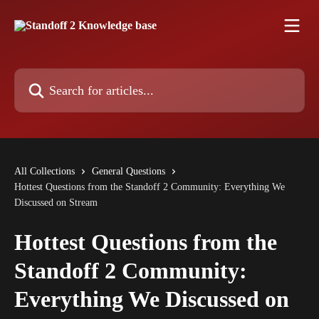
Skip to main content
Search for articles...
All Collections
General Questions
Hottest Questions from the Standoff 2 Community: Everything We
Discussed on Stream
Hottest Questions from the
Standoff 2 Community:
Everything We Discussed on