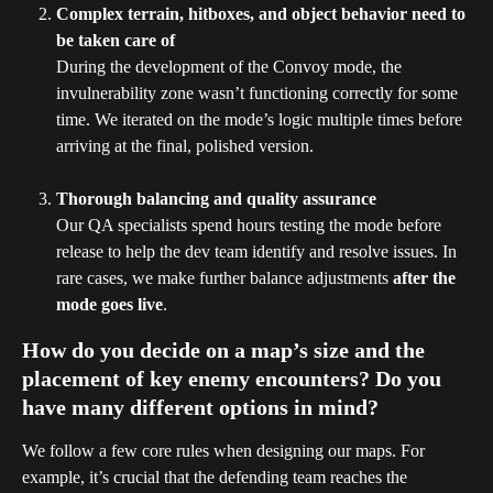
Complex terrain, hitboxes, and object behavior need to 
be taken care of
During the development of the Convoy mode, the 
invulnerability zone wasn’t functioning correctly for some 
time. We iterated on the mode’s logic multiple times before 
arriving at the final, polished version.
Thorough balancing and quality assurance
Our QA specialists spend hours testing the mode before 
release to help the dev team identify and resolve issues. In 
rare cases, we make further balance adjustments 
after the 
mode goes live
.
How do you decide on a map’s size and the 
placement of key enemy encounters? Do you 
have many different options in mind?
We follow a few core rules when designing our maps. For 
example, it’s crucial that the defending team reaches the 