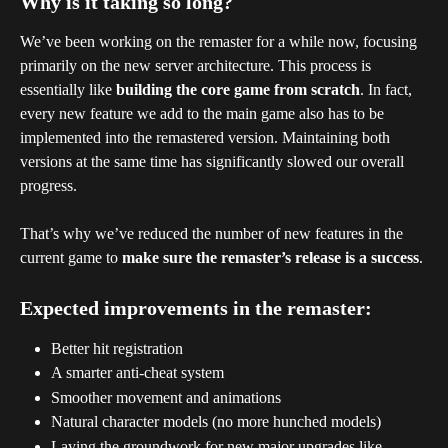
Why is it taking so long?
We’ve been working on the remaster for a while now, focusing 
primarily on the new server architecture. This process is 
essentially like 
building the core game from scratch
. In fact, 
every new feature we add to the main game also has to be 
implemented into the remastered version. Maintaining both 
versions at the same time has significantly slowed our overall 
progress.
That’s why we’ve reduced the number of new features in the 
current game to 
make sure the remaster’s release is a success
.
Expected improvements in the remaster:
Better hit registration
A smarter anti-cheat system
Smoother movement and animations
Natural character models (no more hunched models)
Laying the groundwork for new major upgrades like 