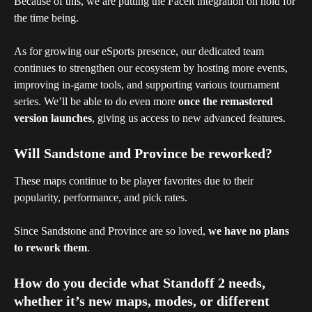
Because of this, we are putting the Faceit integration on hold for 
the time being.
As for growing our eSports presence, our dedicated team 
continues to strengthen our ecosystem by hosting more events, 
improving in-game tools, and supporting various tournament 
series. We’ll be able to do even more 
once the remastered 
version launches
, giving us access to new advanced features.
Will Sandstone and Province be reworked?
These maps continue to be player favorites due to their 
popularity, performance, and pick rates.
Since Sandstone and Province are so loved, 
we have no plans 
to rework them
.
How do you decide what Standoff 2 needs, 
whether it’s new maps, modes, or different 