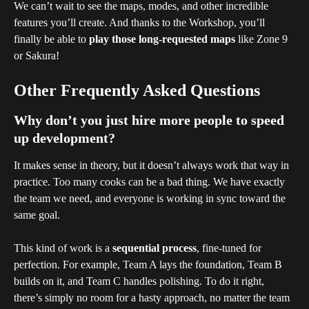
We can’t wait to see the maps, modes, and other incredible 
features you’ll create. And thanks to the Workshop, you’ll 
finally be able to 
play those long-requested maps
 like Zone 9 
or Sakura!
Other Frequently Asked Questions
Why don’t you just hire more people to speed 
up development?
It makes sense in theory, but it doesn’t always work that way in 
practice. Too many cooks can be a bad thing. We have exactly 
the team we need, and everyone is working in sync toward the 
same goal.
This kind of work is a 
sequential process
, fine-tuned for 
perfection. For example, Team A lays the foundation, Team B 
builds on it, and Team C handles polishing. To do it right, 
there’s simply no room for a hasty approach, no matter the team 