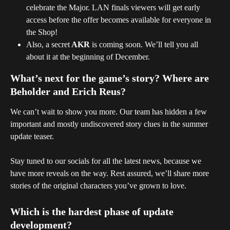
celebrate the Major. LAN finals viewers will get early 
access before the offer becomes available for everyone in 
the Shop!
Also, a secret
 AKR
 is coming soon. We’ll tell you all 
about it at the beginning of December.
What’s next for the game’s story? Where are 
Beholder and Erich Reus?
We can’t wait to show you more. Our team has hidden a few 
important and mostly undiscovered story clues in the summer 
update teaser.
Stay tuned to our socials for all the latest news, because we 
have more reveals on the way. Rest assured, we’ll share more 
stories of the original characters you’ve grown to love.
Which is the hardest phase of update 
development?