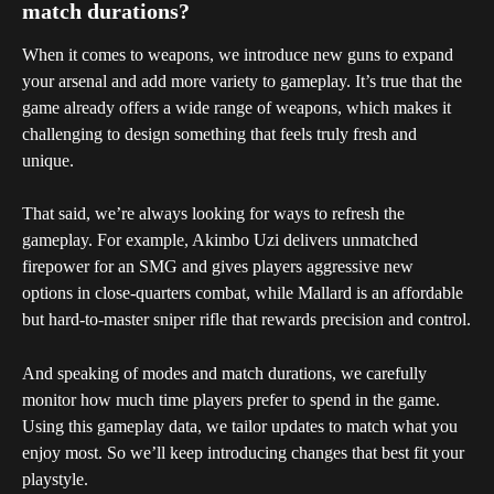
match durations?
When it comes to weapons, we introduce new guns to expand 
your arsenal and add more variety to gameplay. It’s true that the 
game already offers a wide range of weapons, which makes it 
challenging to design something that feels truly fresh and 
unique.
That said, we’re always looking for ways to refresh the 
gameplay. For example, Akimbo Uzi delivers unmatched 
firepower for an SMG and gives players aggressive new 
options in close-quarters combat, while Mallard is an affordable 
but hard-to-master sniper rifle that rewards precision and control.
And speaking of modes and match durations, we carefully 
monitor how much time players prefer to spend in the game. 
Using this gameplay data, we tailor updates to match what you 
enjoy most. So we’ll keep introducing changes that best fit your 
playstyle.