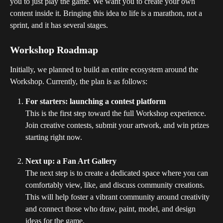
you to just play the game. We want you to create your own 
content inside it. Bringing this idea to life is a marathon, not a 
sprint, and it has several stages.
Workshop Roadmap
Initially, we planned to build an entire ecosystem around the 
Workshop. Currently, the plan is as follows:
For starters: launching a contest platform
This is the first step toward the full Workshop experience. 
Join creative contests, submit your artwork, and win prizes 
starting right now.
Next up: a Fan Art Gallery
The next step is to create a dedicated space where you can 
comfortably view, like, and discuss community creations. 
This will help foster a vibrant community around creativity 
and connect those who draw, paint, model, and design 
ideas for the game.