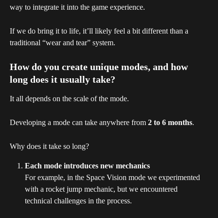
way to integrate it into the game experience.
If we do bring it to life, it’ll likely feel a bit different than a 
traditional “wear and tear” system.
How do you create unique modes, and how 
long does it usually take?
It all depends on the scale of the mode.
Developing a mode can take anywhere from 
2 to 6 months
.
Why does it take so long?
Each mode introduces new mechanics
For example, in the Space Vision mode we experimented 
with a rocket jump mechanic, but we encountered 
technical challenges in the process.