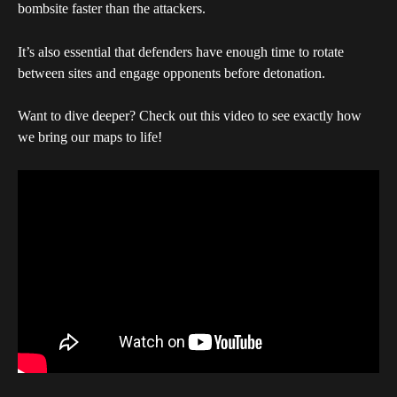
bombsite faster than the attackers. 
It’s also essential that defenders have enough time to rotate 
between sites and engage opponents before detonation.
Want to dive deeper? Check out this video to see exactly how 
we bring our maps to life!