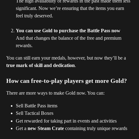
The high availability of rewards in the past made them less 
significant. Now we’re ensuring that the items you earn 
feel truly deserved.
You can use Gold to purchase the Battle Pass now
And that changes the balance of the free and premium 
rewards.
You can still earn your medals, however, but now they’ll be a 
true mark of skill and dedication
.
How can free-to-play players get more Gold?
There are more ways to make Gold now. You can:
Sell Battle Pass items
Sell Tactical Boxes
Get rewarded for taking part in events and activities
Get a 
new Steam Crate
 containing truly unique rewards