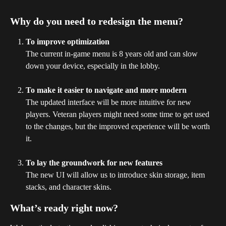
Why do you need to redesign the menu?
To improve optimization
The current in-game menu is 8 years old and can slow 
down your device, especially in the lobby.
To make it easier to navigate and more modern
The updated interface will be more intuitive for new 
players. Veteran players might need some time to get used 
to the changes, but the improved experience will be worth 
it.
To lay the groundwork for new features
The new UI will allow us to introduce skin storage, item 
stacks, and character skins.
What’s ready right now?