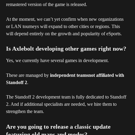
remastered version of the game is released.
At the moment, we can’t yet confirm when new organizations 
or LAN tourneys will expand to other cities or regions. This 
will depend entirely on the growth and popularity of eSports.
Is Axlebolt developing other games right now?
Yes, we currently have several games in development.
These are managed by 
independent teamsnot affiliated with 
Standoff 2
.
The Standoff 2 development team is fully dedicated to Standoff 
2. And if additional specialists are needed, we hire them to 
strengthen the team.
Are you going to release a classic update 
featuring old maps and modes?