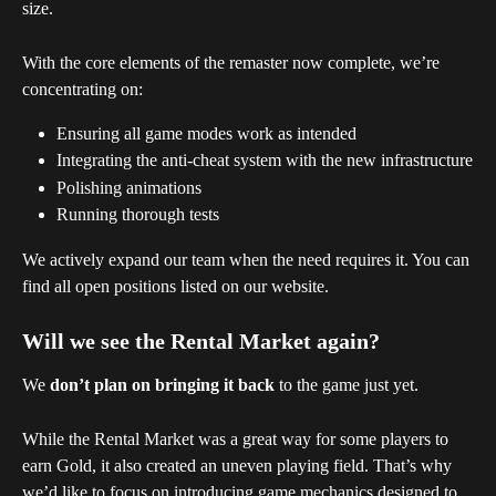
size.
With the core elements of the remaster now complete, we’re 
concentrating on:
Ensuring all game modes work as intended
Integrating the anti-cheat system with the new infrastructure
Polishing animations
Running thorough tests
We actively expand our team when the need requires it. You can 
find all open positions listed on our website.
Will we see the Rental Market again?
We 
don’t plan on bringing it back
 to the game just yet.
While the Rental Market was a great way for some players to 
earn Gold, it also created an uneven playing field. That’s why 
we’d like to focus on introducing game mechanics designed to 