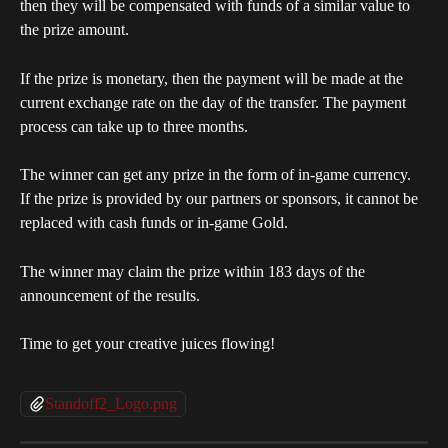
then they will be compensated with funds of a similar value to 
the prize amount.
If the prize is monetary, then the payment will be made at the 
current exchange rate on the day of the transfer. The payment 
process can take up to three months.
The winner can get any prize in the form of in-game currency. 
If the prize is provided by our partners or sponsors, it cannot be 
replaced with cash funds or in-game Gold.
The winner may claim the prize within 183 days of the 
announcement of the results.
Time to get your creative juices flowing!
Standoff2_Logo.png