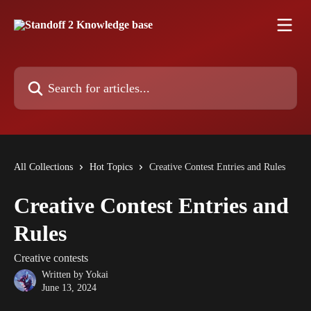
Skip to main content
Search for articles...
All Collections
Hot Topics
Creative Contest Entries and Rules
Creative Contest Entries and
Rules
Creative contests
Written by
Yokai
June 13, 2024