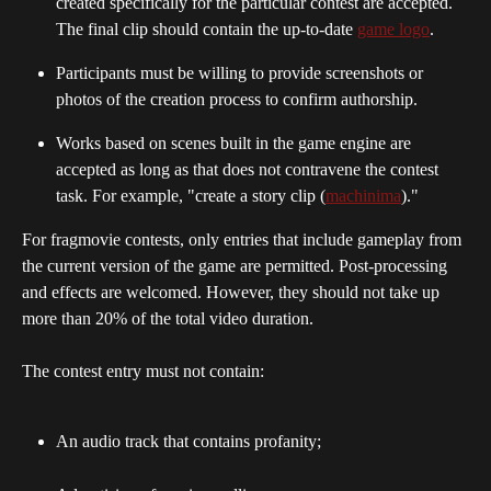
created specifically for the particular contest are accepted. 
The final clip should contain the up-to-date 
game logo
.
Participants must be willing to provide screenshots or 
photos of the creation process to confirm authorship.
Works based on scenes built in the game engine are 
accepted as long as that does not contravene the contest 
task. For example, "create a story clip (
machinima
)."
For fragmovie contests, only entries that include gameplay from 
the current version of the game are permitted. Post-processing 
and effects are welcomed. However, they should not take up 
more than 20% of the total video duration. 
The contest entry must not contain:
An audio track that contains profanity;