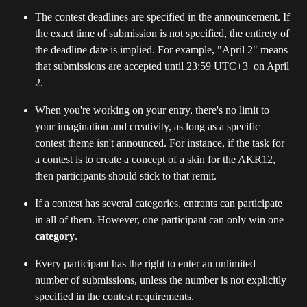
The contest deadlines are specified in the announcement. If 
the exact time of submission is not specified, the entirety of 
the deadline date is implied. For example, "April 2" means 
that submissions are accepted until 23:59 UTC+3  on April 
2.
When you're working on your entry, there's no limit to 
your imagination and creativity, as long as a specific 
contest theme isn't announced. For instance, if the task for 
a contest is to create a concept of a skin for the AKR12, 
then participants should stick to that remit.
If a contest has several categories, entrants can participate 
in all of them. However, one participant can only win one
category
.
Every participant has the right to enter an unlimited 
number of submissions, unless the number is not explicitly 
specified in the contest requirements.