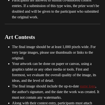
Participants are allowed to submit co-authored contest 
entries. If a submission of this type wins, the prize won't be 
doubled and will be given to the participant who submitted 
the original work.
Art Contests
The final image should be at least 1,000 pixels wide. For 
very large images, please use thumbnails or links to the 
original.
Your artwork can be done on paper or canvas, using a 
graphics tablet or any other media or tools. First and 
foremost, we evaluate the overall quality of the image, its 
ideas, and the level of detail.
The final image should include the up-to-date 
game logo
, 
the author's signature, and the date the work was created. It 
must not contain any watermarks.
Along with their contest entry, participants must attach 