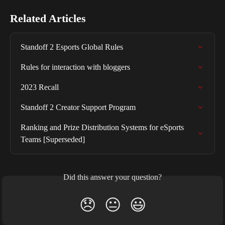
Related Articles
Standoff 2 Esports Global Rules
Rules for interaction with bloggers
2023 Recall
Standoff 2 Creator Support Program
Ranking and Prize Distribution Systems for eSports 
Teams [Superseded]
Did this answer your question?
😞
😐
😃