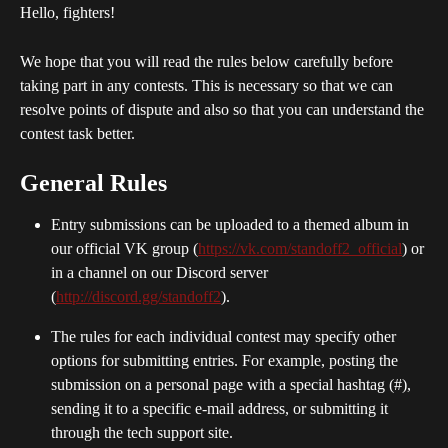
Hello, fighters!
We hope that you will read the rules below carefully before 
taking part in any contests. This is necessary so that we can 
resolve points of dispute and also so that you can understand the 
contest task better.
General Rules
Entry submissions can be uploaded to a themed album in 
our official VK group (
https://vk.com/standoff2_official
) or 
in a channel on our Discord server 
(
http://discord.gg/standoff2
).
The rules for each individual contest may specify other 
options for submitting entries. For example, posting the 
submission on a personal page with a special hashtag (#), 
sending it to a specific e-mail address, or submitting it 
through the tech support site.