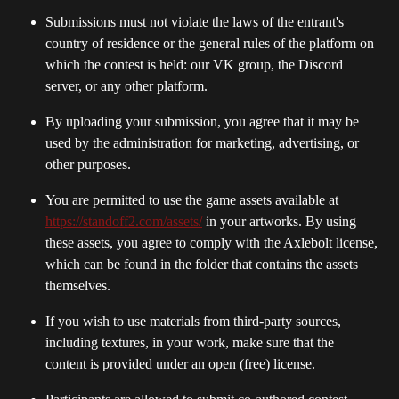
Submissions must not violate the laws of the entrant's 
country of residence or the general rules of the platform on 
which the contest is held: our VK group, the Discord 
server, or any other platform.
By uploading your submission, you agree that it may be 
used by the administration for marketing, advertising, or 
other purposes.
You are permitted to use the game assets available at 
https://standoff2.com/assets/
 in your artworks. By using 
these assets, you agree to comply with the Axlebolt license, 
which can be found in the folder that contains the assets 
themselves.
If you wish to use materials from third-party sources, 
including textures, in your work, make sure that the 
content is provided under an open (free) license.