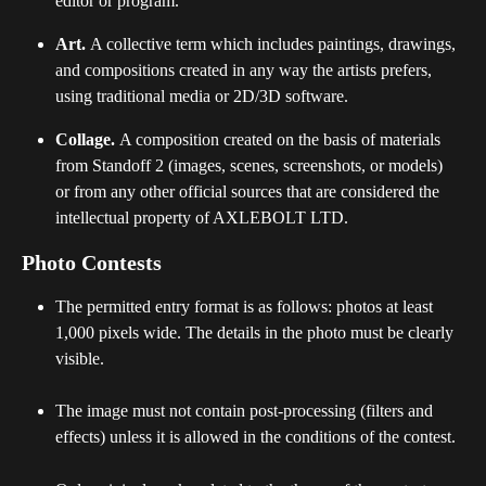
editor or program.
Art. 
A collective term which includes paintings, drawings, 
and compositions created in any way the artists prefers, 
using traditional media or 2D/3D software.
Collage. 
A composition created on the basis of materials 
from Standoff 2 (images, scenes, screenshots, or models) 
or from any other official sources that are considered the 
intellectual property of AXLEBOLT LTD.
Photo Contests 
The permitted entry format is as follows: photos at least 
1,000 pixels wide. The details in the photo must be clearly 
visible.
The image must not contain post-processing (filters and 
effects) unless it is allowed in the conditions of the contest. 