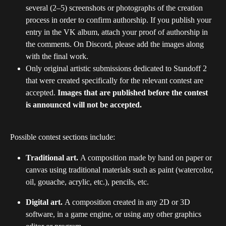
several (2–5) screenshots or photographs of the creation 
process in order to confirm authorship. If you publish your 
entry in the VK album, attach your proof of authorship in 
the comments. On Discord, please add the images along 
with the final work.
Only original artistic submissions dedicated to Standoff 2 
that were created specifically for the relevant contest are 
accepted. 
Images that are published before the contest 
is announced will not be accepted.
Possible contest sections include:
Traditional art. 
A composition made by hand on paper or 
canvas using traditional materials such as paint (watercolor, 
oil, gouache, acrylic, etc.), pencils, etc.
Digital art. 
A composition created in any 2D or 3D 
software, in a game engine, or using any other graphics 