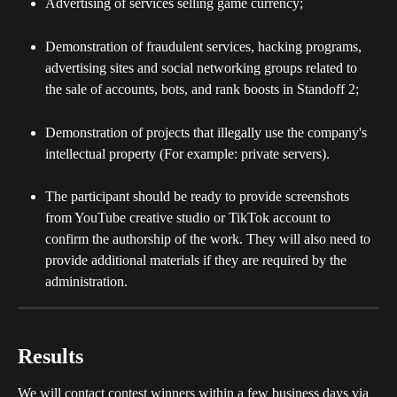
Advertising of services selling game currency;
Demonstration of fraudulent services, hacking programs, 
advertising sites and social networking groups related to 
the sale of accounts, bots, and rank boosts in Standoff 2;
Demonstration of projects that illegally use the company's 
intellectual property (For example: private servers).
The participant should be ready to provide screenshots 
from YouTube creative studio or TikTok account to 
confirm the authorship of the work. They will also need to 
provide additional materials if they are required by the 
administration.
Results
We will contact contest winners within a few business days via 