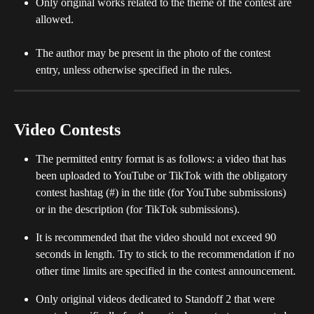
Only original works related to the theme of the contest are 
allowed. 
The author may be present in the photo of the contest 
entry, unless otherwise specified in the rules.
Video Contests
The permitted entry format is as follows: a video that has 
been uploaded to YouTube or TikTok with the obligatory 
contest hashtag (#) in the title (for YouTube submissions) 
or in the description (for TikTok submissions).
It is recommended that the video should not exceed 90 
seconds in length. Try to stick to the recommendation if no 
other time limits are specified in the contest announcement. 
Only original videos dedicated to Standoff 2 that were 