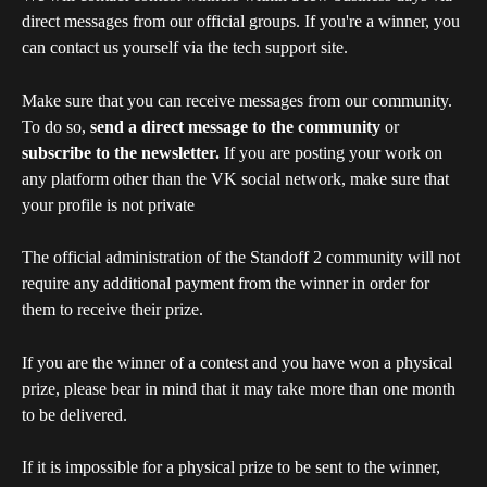
direct messages from our official groups. If you're a winner, you 
can contact us yourself via the tech support site.
Make sure that you can receive messages from our community. 
To do so, 
send a direct message to the community 
or 
subscribe to the newsletter. 
If you are posting your work on 
any platform other than the VK social network, make sure that 
your profile is not private
The official administration of the Standoff 2 community will not 
require any additional payment from the winner in order for 
them to receive their prize.
If you are the winner of a contest and you have won a physical 
prize, please bear in mind that it may take more than one month 
to be delivered.
If it is impossible for a physical prize to be sent to the winner, 