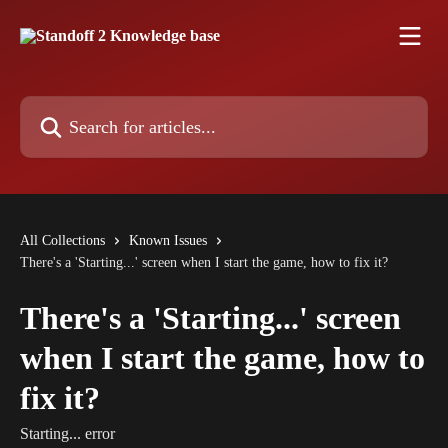
Skip to main content
Search for articles...
All Collections
Known Issues
There's a 'Starting...' screen when I start the game, how to fix it?
There's a 'Starting...' screen
when I start the game, how to
fix it?
Starting... error