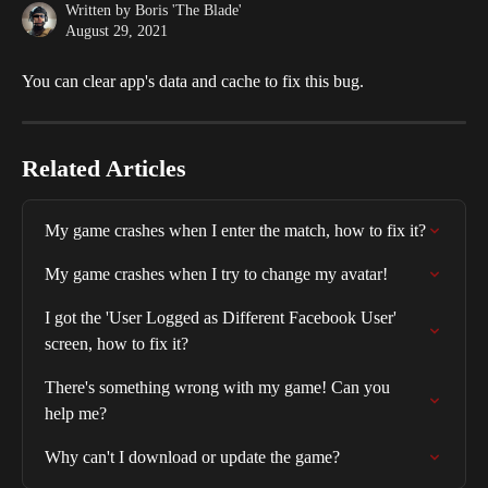
Written by
Boris 'The Blade'
August 29, 2021
You can clear app's data and cache to fix this bug. 
Related Articles
My game crashes when I enter the match, how to fix it?
My game crashes when I try to change my avatar!
I got the 'User Logged as Different Facebook User' 
screen, how to fix it?
There's something wrong with my game! Can you 
help me?
Why can't I download or update the game?